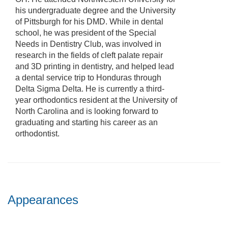
his undergraduate degree and the University
of Pittsburgh for his DMD. While in dental
school, he was president of the Special
Needs in Dentistry Club, was involved in
research in the fields of cleft palate repair
and 3D printing in dentistry, and helped lead
a dental service trip to Honduras through
Delta Sigma Delta. He is currently a third-
year orthodontics resident at the University of
North Carolina and is looking forward to
graduating and starting his career as an
orthodontist.
Appearances