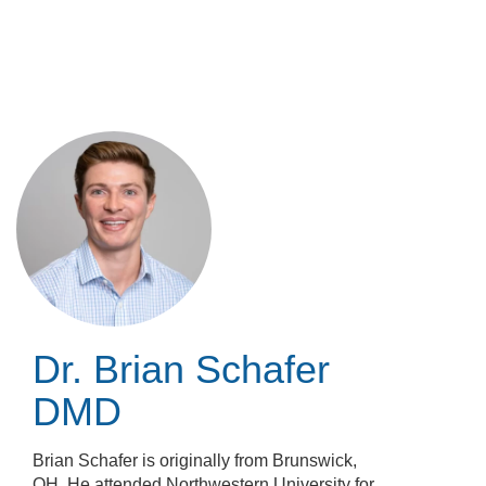
Skip
to
main
content
Dr. Brian Schafer
DMD
Brian Schafer is originally from Brunswick,
OH. He attended Northwestern University for