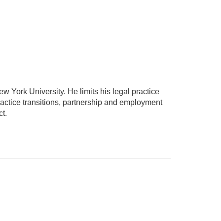
ew York University. He limits his legal practice
practice transitions, partnership and employment
ct.