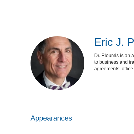
Skip
to
main
content
Eric J. 
Dr. Ploumis is an a
to business and tra
agreements, office
Appearances