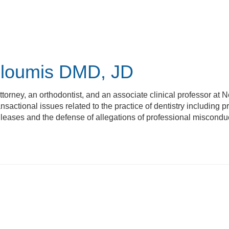
Ploumis
DMD, JD
ttorney, an orthodontist, and an associate clinical professor at N
nsactional issues related to the practice of dentistry including 
 leases and the defense of allegations of professional miscondu