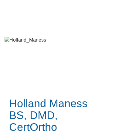
Skip
to
main
content
Holland Maness
BS, DMD,
CertOrtho