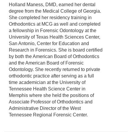
Holland Maness, DMD, earned her dental
degree from the Medical College of Georgia.
She completed her residency training in
Orthodontics at MCG as well and completed
a fellowship in Forensic Odontology at the
University of Texas Health Sciences Center,
San Antonio, Center for Education and
Research in Forensics. She is board certified
by both the American Board of Orthodontics
and the American Board of Forensic
Odontology. She recently returned to private
orthodontic practice after serving as a full
time academician at the University of
Tennessee Health Science Center in
Memphis where she held the positions of
Associate Professor of Orthodontics and
Administrative Director of the West
Tennessee Regional Forensic Center.