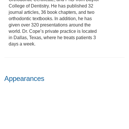
College of Dentistry. He has published 32
journal articles, 36 book chapters, and two
orthodontic textbooks. In addition, he has
given over 320 presentations around the
world. Dr. Cope’s private practice is located
in Dallas, Texas, where he treats patients 3
days a week.
Appearances