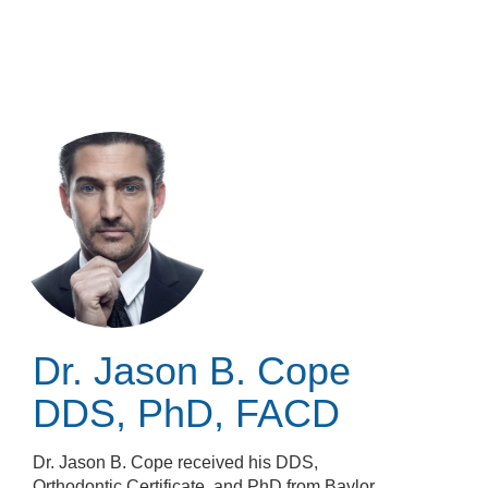
Skip
to
main
content
Dr. Jason B. Cope
DDS, PhD, FACD
Dr. Jason B. Cope received his DDS,
Orthodontic Certificate, and PhD from Baylor