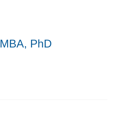
 MBA, PhD