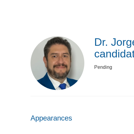
Skip
to
main
content
Dr. Jorg
candida
Pending
Appearances