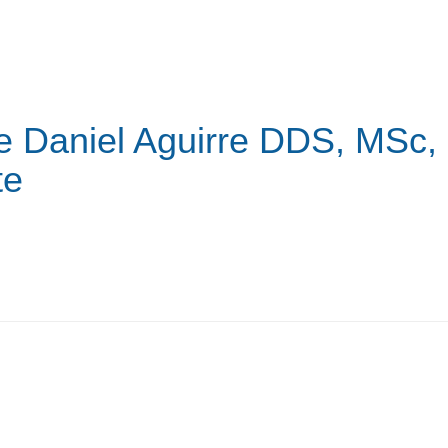
e Daniel Aguirre
DDS, MSc,
te