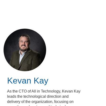
Skip
to
main
content
Kevan Kay
As the CTO of All in Technology, Kevan Kay
leads the technological direction and
delivery of the organization, focusing on