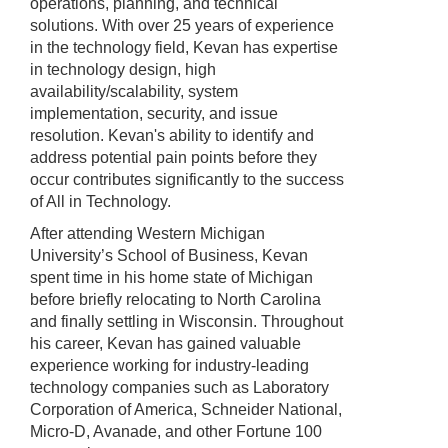
operations, planning, and technical
solutions. With over 25 years of experience
in the technology field, Kevan has expertise
in technology design, high
availability/scalability, system
implementation, security, and issue
resolution. Kevan's ability to identify and
address potential pain points before they
occur contributes significantly to the success
of All in Technology.
After attending Western Michigan
University’s School of Business, Kevan
spent time in his home state of Michigan
before briefly relocating to North Carolina
and finally settling in Wisconsin. Throughout
his career, Kevan has gained valuable
experience working for industry-leading
technology companies such as Laboratory
Corporation of America, Schneider National,
Micro-D, Avanade, and other Fortune 100