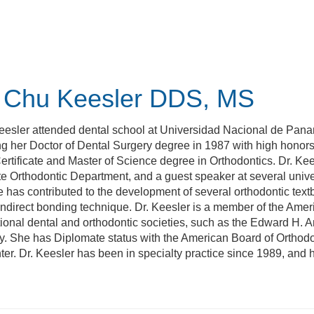
 Chu Keesler
DDS, MS
eesler attended dental school at Universidad Nacional de Pana
g her Doctor of Dental Surgery degree in 1987 with high honors
Certificate and Master of Science degree in Orthodontics. Dr. Ke
 Orthodontic Department, and a guest speaker at several univer
e has contributed to the development of several orthodontic textb
indirect bonding technique. Dr. Keesler is a member of the Ame
tional dental and orthodontic societies, such as the Edward H. A
 She has Diplomate status with the American Board of Orthodon
er. Dr. Keesler has been in specialty practice since 1989, and h