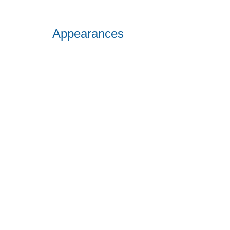
Appearances