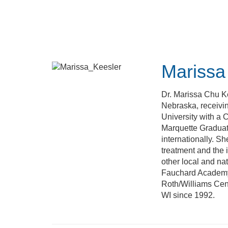
Skip
to
main
content
Marissa
Dr. Marissa Chu K
Nebraska, receivin
University with a 
Marquette Graduate
internationally. Sh
treatment and the 
other local and na
Fauchard Academy.
Roth/Williams Cent
WI since 1992.