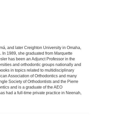
má, and later Creighton University in Omaha,
. In 1989, she graduated from Marquette
esler has been an Adjunct Professor in the
sities and orthodontic groups nationally and
ooks in topics related to multidisciplinary
rican Association of Orthodontics and many
ngle Society of Orthodontists and the Pierre
tics and is a graduate of the AEO
as had a full-time private practice in Neenah,