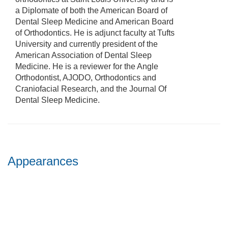
a Diplomate of both the American Board of
Dental Sleep Medicine and American Board
of Orthodontics. He is adjunct faculty at Tufts
University and currently president of the
American Association of Dental Sleep
Medicine. He is a reviewer for the Angle
Orthodontist, AJODO, Orthodontics and
Craniofacial Research, and the Journal Of
Dental Sleep Medicine.
Appearances