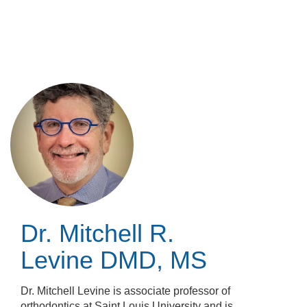
Skip
to
main
content
Dr. Mitchell R.
Levine
DMD, MS
Dr. Mitchell Levine is associate professor of
orthodontics at Saint Louis University and is