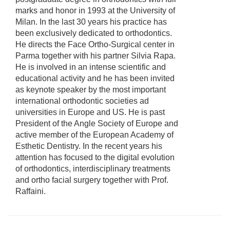
marks and honor in 1993 at the University of
Milan. In the last 30 years his practice has
been exclusively dedicated to orthodontics.
He directs the Face Ortho-Surgical center in
Parma together with his partner Silvia Rapa.
He is involved in an intense scientific and
educational activity and he has been invited
as keynote speaker by the most important
international orthodontic societies ad
universities in Europe and US. He is past
President of the Angle Society of Europe and
active member of the European Academy of
Esthetic Dentistry. In the recent years his
attention has focused to the digital evolution
of orthodontics, interdisciplinary treatments
and ortho facial surgery together with Prof.
Raffaini.