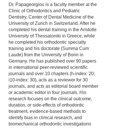
Dr. Papageorgiou is a faculty member at the
Clinic of Orthodontics and Pediatric
Dentistry, Center of Dental Medicine of the
University of Zurich in Switzerland. After he
completed his dental training in the Aristotle
University of Thessaloniki in Greece, while
he completed his orthodontic specialty
training and his doctorate (Summa Cum
Laude) from the University of Bonn in
Germany. He has published over 90 papers
in international peer-reviewed scientific
journals and over 10 chapters (h-index: 20;
i10-index: 30), acts as a reviewer for 30
journals, and acts as editorial board member
or academic editor in four journals. His
research focuses on the clinical outcome,
duration, or side-effects of orthodontic
treatment, evidence-based methods to
identify bias in clinical research, and
biomechanical orthodontic investigations