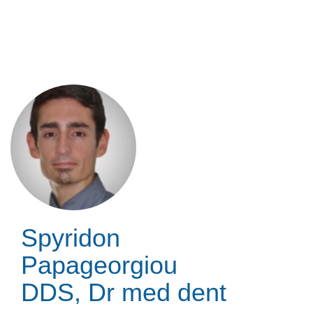
Skip
to
main
content
Spyridon
Papageorgiou
DDS, Dr med dent