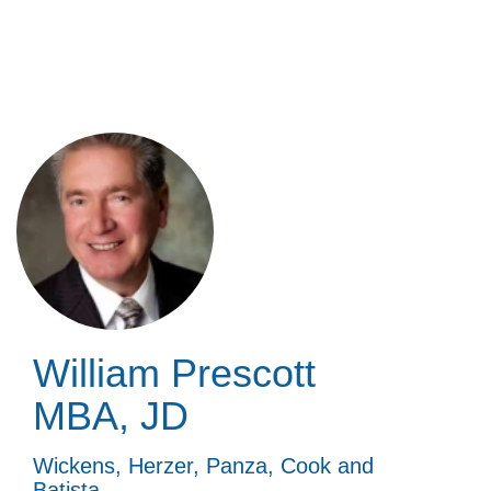
Skip
to
main
content
William Prescott
MBA, JD
Wickens, Herzer, Panza, Cook and
Batista