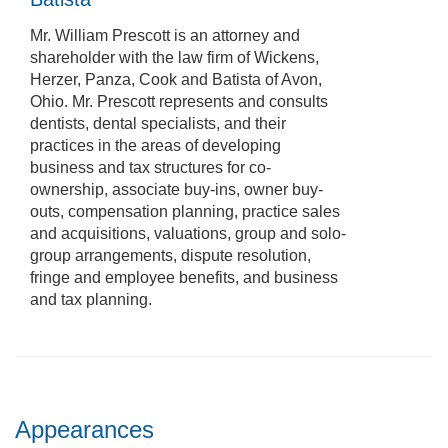
Mr. William Prescott is an attorney and
shareholder with the law firm of Wickens,
Herzer, Panza, Cook and Batista of Avon,
Ohio. Mr. Prescott represents and consults
dentists, dental specialists, and their
practices in the areas of developing
business and tax structures for co-
ownership, associate buy-ins, owner buy-
outs, compensation planning, practice sales
and acquisitions, valuations, group and solo-
group arrangements, dispute resolution,
fringe and employee benefits, and business
and tax planning.
Appearances