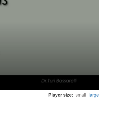
Player size:
small
large