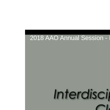
Skip
to
main
content
2018 AAO Annual Session - In