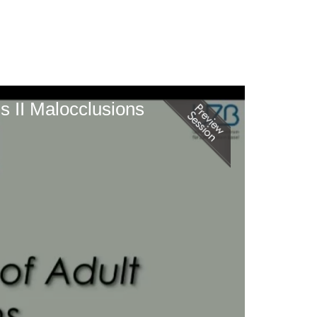
s II Malocclusions