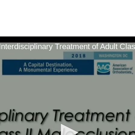
terdisciplinary Treatment of Adult Clas