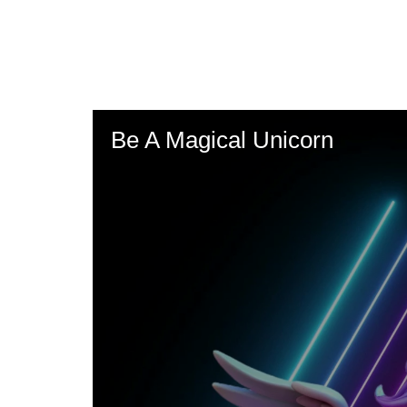
Skip
to
main
content
Be A Magical Unicorn