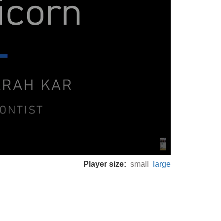
Player size:
small
large