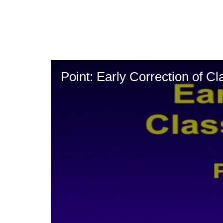
Skip
to
main
content
Point: Early Correction of Cla