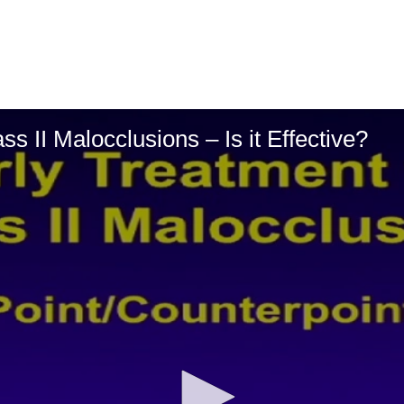
ss II Malocclusions – Is it Effective?