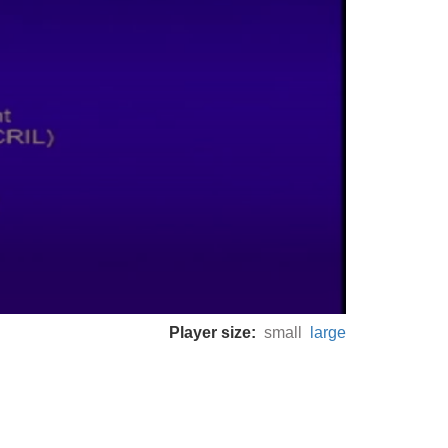
Player size:
small
large