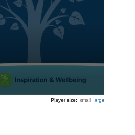
Player size:
small
large