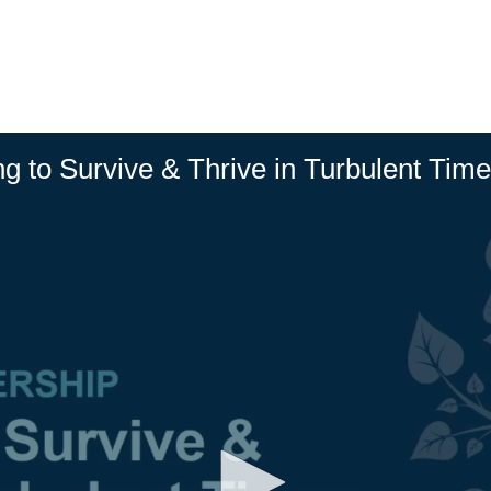
ng to Survive & Thrive in Turbulent Tim