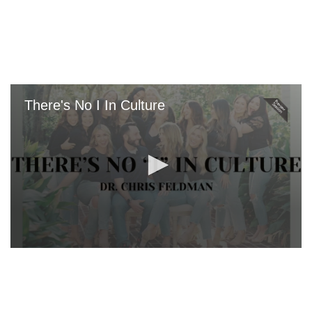
Skip
to
main
content
There's No I In Culture
0
seconds
of
0
seconds