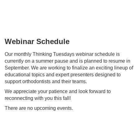
Skip
to
main
content
Webinar Schedule
Our monthly Thinking Tuesdays webinar schedule is
currently on a summer pause and is planned to resume in
September. We are working to finalize an exciting lineup of
educational topics and expert presenters designed to
support orthodontists and their teams.
We appreciate your patience and look forward to
reconnecting with you this fall!
There are no upcoming events.