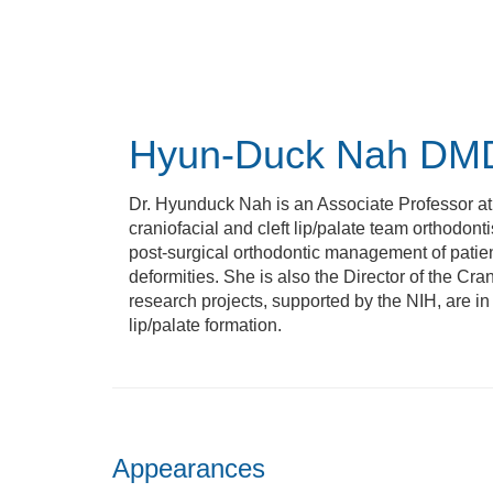
Skip
to
main
content
Hyun-Duck Nah
DMD
Dr. Hyunduck Nah is an Associate Professor at
craniofacial and cleft lip/palate team orthodont
post-surgical orthodontic management of patients
deformities. She is also the Director of the Cr
research projects, supported by the NIH, are i
lip/palate formation.
Appearances