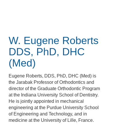
Skip
to
main
content
W. Eugene Roberts
DDS, PhD, DHC
(Med)
Eugene Roberts, DDS, PhD, DHC (Med) is
the Jarabak Professor of Orthodontics and
director of the Graduate Orthodontic Program
at the Indiana University School of Dentistry.
He is jointly appointed in mechanical
engineering at the Purdue University School
of Engineering and Technology, and in
medicine at the University of Lille, France.