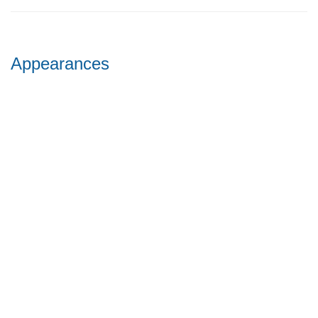
Appearances