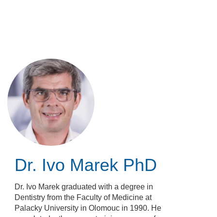
Skip
to
main
content
Dr. Ivo Marek
PhD
Dr. Ivo Marek graduated with a degree in
Dentistry from the Faculty of Medicine at
Palacky University in Olomouc in 1990. He