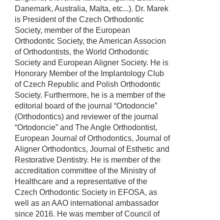
Danemark, Australia, Malta, etc...). Dr. Marek
is President of the Czech Orthodontic
Society, member of the European
Orthodontic Society, the American Associon
of Orthodontists, the World Orthodontic
Society and European Aligner Society. He is
Honorary Member of the Implantology Club
of Czech Republic and Polish Orthodontic
Society. Furthermore, he is a member of the
editorial board of the journal “Ortodoncie”
(Orthodontics) and reviewer of the journal
“Ortodoncie” and The Angle Orthodontist,
European Journal of Orthodontics, Journal of
Aligner Orthodontics, Journal of Esthetic and
Restorative Dentistry. He is member of the
accreditation committee of the Ministry of
Healthcare and a representative of the
Czech Orthodontic Society in EFOSA, as
well as an AAO international ambassador
since 2016. He was member of Council of