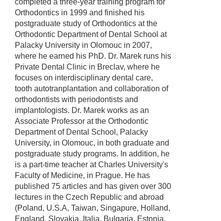
completed a three-year training program for
Orthodontics in 1999 and finished his
postgraduate study of Orthodontics at the
Orthodontic Department of Dental School at
Palacky University in Olomouc in 2007,
where he earned his PhD. Dr. Marek runs his
Private Dental Clinic in Breclav, where he
focuses on interdisciplinary dental care,
tooth autotranplantation and collaboration of
orthodontists with periodontists and
implantologists. Dr. Marek works as an
Associate Professor at the Orthodontic
Department of Dental School, Palacky
University, in Olomouc, in both graduate and
postgraduate study programs. In addition, he
is a part-time teacher at Charles University's
Faculty of Medicine, in Prague. He has
published 75 articles and has given over 300
lectures in the Czech Republic and abroad
(Poland, U.S.A, Taiwan, Singapure, Holland,
England, Slovakia, Italia, Bulgaria, Estonia,